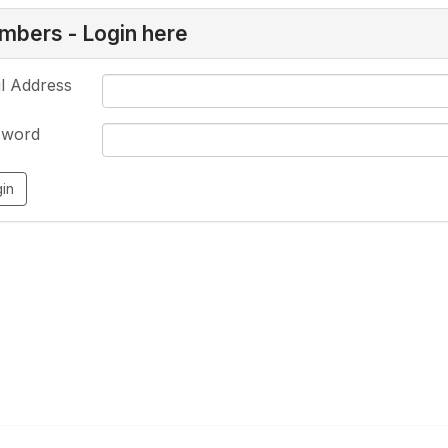
bers - Login here
l Address
sword