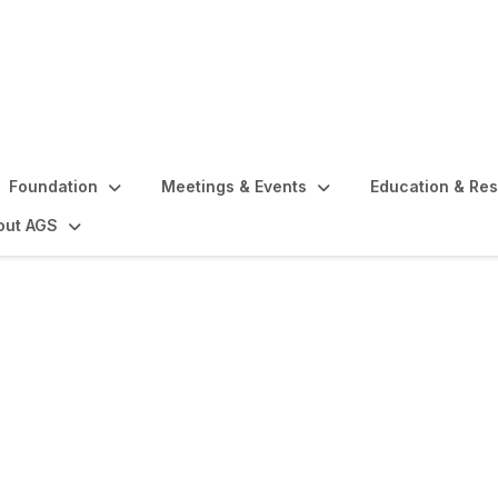
Foundation
Meetings & Events
Education & Re
out AGS