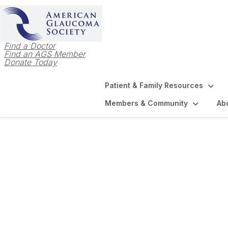
Find a Doctor
Find an AGS Member
Donate Today
Patient & Family Resources
Members & Community
Ab
Login to AGS