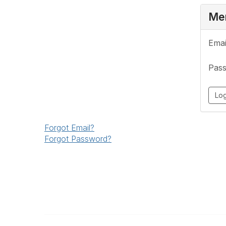
Mem
Emai
Pas
Forgot Email?
Forgot Password?