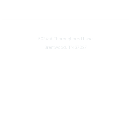
Contact
5034-A Thoroughbred Lane
Brentwood, TN
37027
Popular Links
Find a Doctor
Our Mission & Vision
Donate Today
Contact Us
Member & Community Links
Find an AGS Member
Career Center
Open Forum
Legal