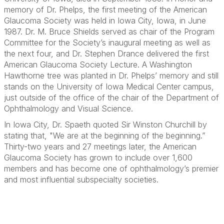
memory of Dr. Phelps, the first meeting of the American
Glaucoma Society was held in Iowa City, Iowa, in June
1987. Dr. M. Bruce Shields served as chair of the Program
Committee for the Society’s inaugural meeting as well as
the next four, and Dr. Stephen Drance delivered the first
American Glaucoma Society Lecture. A Washington
Hawthorne tree was planted in Dr. Phelps’ memory and still
stands on the University of Iowa Medical Center campus,
just outside of the office of the chair of the Department of
Ophthalmology and Visual Science.
In Iowa City, Dr. Spaeth quoted Sir Winston Churchill by
stating that, "We are at the beginning of the beginning.”
Thirty-two years and 27 meetings later, the American
Glaucoma Society has grown to include over 1,600
members and has become one of ophthalmology’s premier
and most influential subspecialty societies.