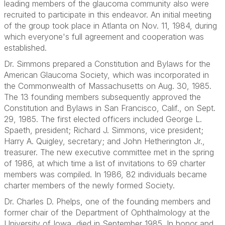
leading members of the glaucoma community also were
recruited to participate in this endeavor. An initial meeting
of the group took place in Atlanta on Nov. 11, 1984, during
which everyone's full agreement and cooperation was
established.
Dr. Simmons prepared a Constitution and Bylaws for the
American Glaucoma Society, which was incorporated in
the Commonwealth of Massachusetts on Aug. 30, 1985.
The 13 founding members subsequently approved the
Constitution and Bylaws in San Francisco, Calif., on Sept.
29, 1985. The first elected officers included George L.
Spaeth, president; Richard J. Simmons, vice president;
Harry A. Quigley, secretary; and John Hetherington Jr.,
treasurer. The new executive committee met in the spring
of 1986, at which time a list of invitations to 69 charter
members was compiled. In 1986, 82 individuals became
charter members of the newly formed Society.
Dr. Charles D. Phelps, one of the founding members and
former chair of the Department of Ophthalmology at the
University of Iowa, died in September 1985. In honor and