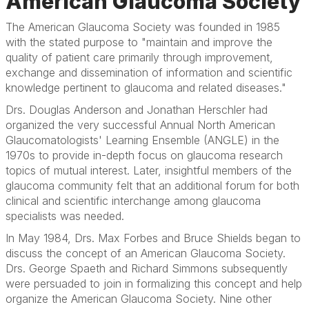
American Glaucoma Society
The American Glaucoma Society was founded in 1985
with the stated purpose to "maintain and improve the
quality of patient care primarily through improvement,
exchange and dissemination of information and scientific
knowledge pertinent to glaucoma and related diseases."
Drs. Douglas Anderson and Jonathan Herschler had
organized the very successful Annual North American
Glaucomatologists' Learning Ensemble (ANGLE) in the
1970s to provide in-depth focus on glaucoma research
topics of mutual interest. Later, insightful members of the
glaucoma community felt that an additional forum for both
clinical and scientific interchange among glaucoma
specialists was needed.
In May 1984, Drs. Max Forbes and Bruce Shields began to
discuss the concept of an American Glaucoma Society.
Drs. George Spaeth and Richard Simmons subsequently
were persuaded to join in formalizing this concept and help
organize the American Glaucoma Society. Nine other