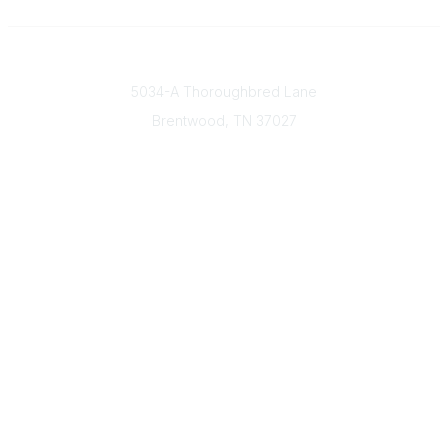
Contact
5034-A Thoroughbred Lane
Brentwood, TN
37027
Popular Links
Find a Doctor
Our Mission & Vision
Donate Today
Contact Us
Member & Community Links
Find an AGS Member
Career Center
Open Forum
Legal
Terms of Use
Privacy Policy