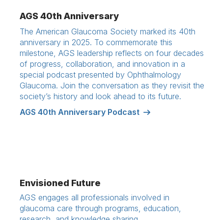
AGS 40th Anniversary
The American Glaucoma Society marked its 40th
anniversary in 2025. To commemorate this
milestone, AGS leadership reflects on four decades
of progress, collaboration, and innovation in a
special podcast presented by Ophthalmology
Glaucoma. Join the conversation as they revisit the
society’s history and look ahead to its future.
AGS 40th Anniversary Podcast
Envisioned Future
AGS engages all professionals involved in
glaucoma care through programs, education,
research, and knowledge sharing.