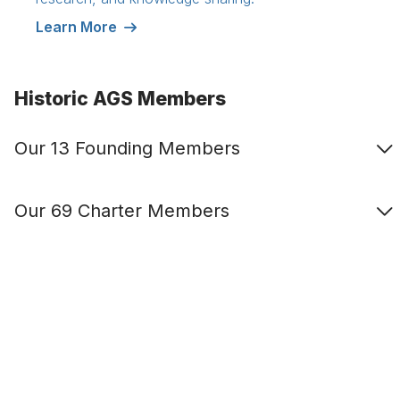
Learn More
Historic AGS Members
Our 13 Founding Members
Our 69 Charter Members