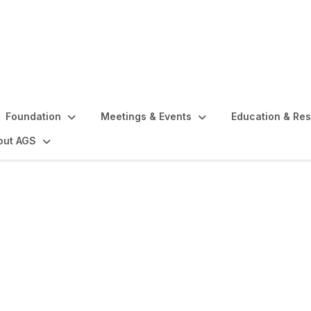
Foundation
Meetings & Events
Education & Re
out AGS
s