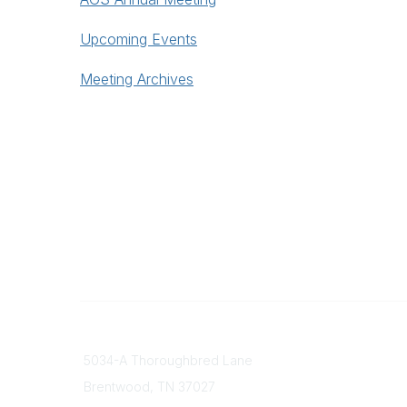
Upcoming Events
Meeting Archives
Contact
Popular
5034-A Thoroughbred Lane
Find a D
Brentwood, TN
37027
Our Missi