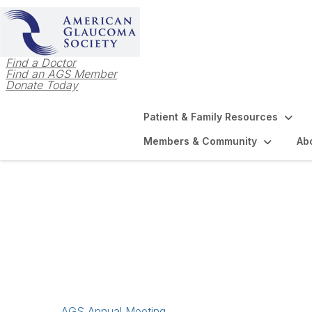
Find a Doctor
Find an AGS Member
Donate Today
Patient & Family Resources
Members & Community
Ab
Meetings & Event
AGS Annual Meeting