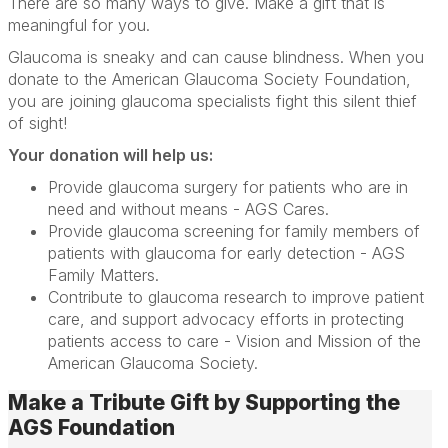
There are so many ways to give. Make a gift that is
meaningful for you.
Glaucoma is sneaky and can cause blindness. When you
donate to the American Glaucoma Society Foundation,
you are joining glaucoma specialists fight this silent thief
of sight!
Your donation will help us:
Provide glaucoma surgery for patients who are in
need and without means - AGS Cares.
Provide glaucoma screening for family members of
patients with glaucoma for early detection - AGS
Family Matters.
Contribute to glaucoma research to improve patient
care, and support advocacy efforts in protecting
patients access to care - Vision and Mission of the
American Glaucoma Society.
Make a Tribute Gift by Supporting the
AGS Foundation