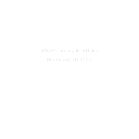
Contact
5034-A Thoroughbred Lane
Brentwood, TN
37027
Popular Links
Find a Doctor
Our Mission & Vision
Donate Today
Contact Us
Member & Community Links
Find an AGS Member
Career Center
Open Forum