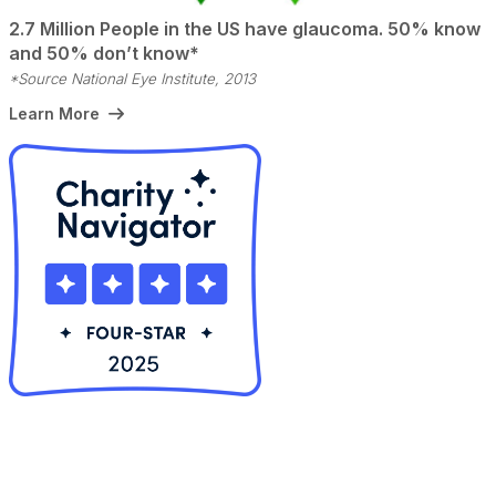
2.7 Million People in the US have glaucoma. 50% know
and 50% don’t know*
*Source National Eye Institute, 2013
Learn More