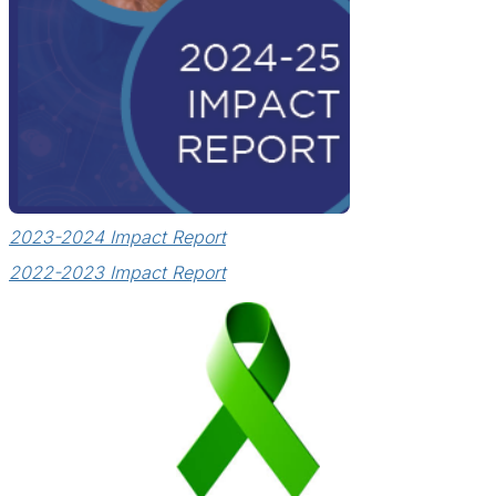
2023-2024 Impact Report
2022-2023 Impact Report