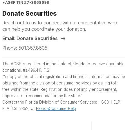
*AGSF TIN 27-3868699
Donate Securities
Reach out to us to connect with a representative who
can help you coordinate your donation.
Email: Donate Securities
Phone: 501.367.8605
The AGSF is registered in the state of Florida to receive charitable
donations. #s.496.411, F.S.
“A copy of the official registration and financial information may be
obtained from the division of consumer services by calling toll-
free within the state. Registration does not imply endorsement,
approval, or recommendation by the state."
Contact the Florida Division of Consumer Services: 1-800-HELP-
FLA (435.7352) or
FloridaConsumerHelp