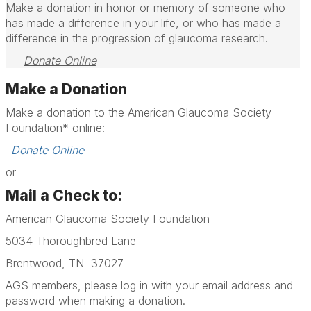
Make a donation in honor or memory of someone who
has made a difference in your life, or who has made a
difference in the progression of glaucoma research.
Donate Online
Make a Donation
Make a donation to the American Glaucoma Society
Foundation* online:
Donate Online
or
Mail a Check to:
American Glaucoma Society Foundation
5034 Thoroughbred Lane
Brentwood, TN 37027
AGS members, please log in with your email address and
password when making a donation.