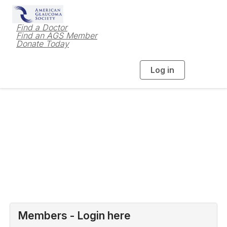
Find a Doctor
Find an AGS Member
Donate Today
Log in
T
o
g
g
l
e
n
a
Login to AGS
v
i
g
a
t
i
o
n
Members - Login here