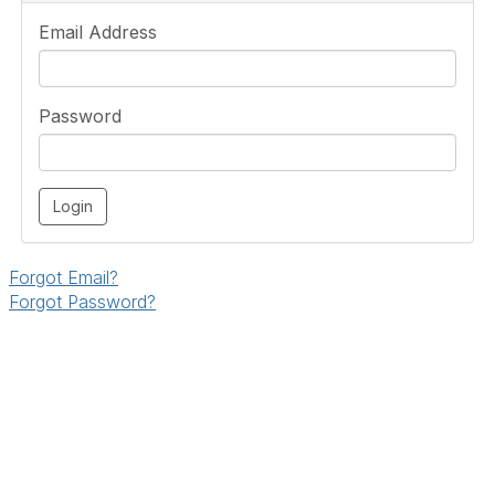
Email Address
Password
Forgot Email?
Forgot Password?