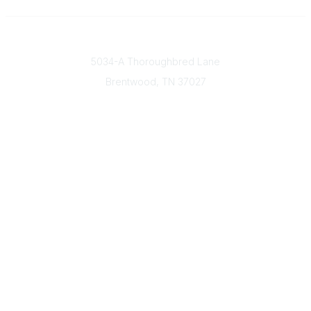
Contact
5034-A Thoroughbred Lane
Brentwood, TN
37027
Popular Links
Find a Doctor
Our Mission & Vision
Donate Today
Contact Us
Member & Community Links
Find an AGS Member
Career Center
Open Forum
Legal
Terms of Use
Privacy Policy